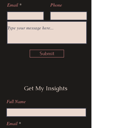
Email
Phone
Submit
Get My Insights
Full Name
Email