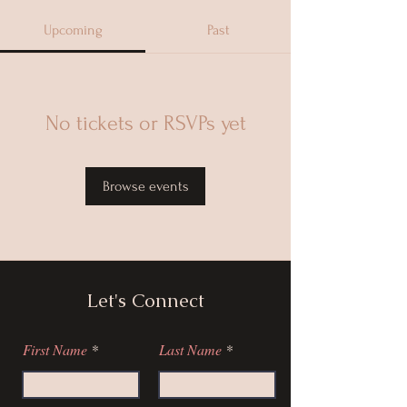
Upcoming
Past
No tickets or RSVPs yet
Browse events
Let's Connect
First Name
Last Name