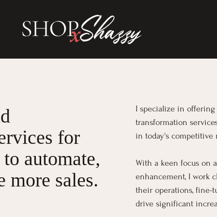
I specialize in offeri
nd
transformation service
ervices for
in today's competitive 
 to automate,
With a keen focus on a
 more sales.
enhancement, I work cl
their operations, fine-
drive significant incre