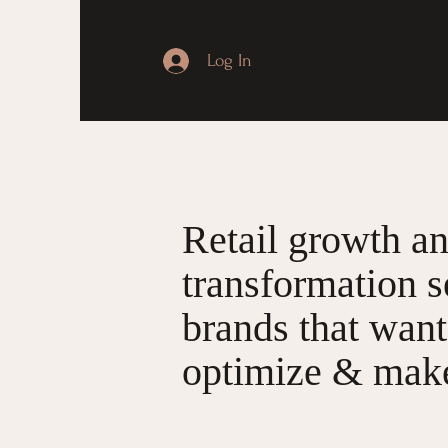
Log In
Retail growth a
transformation s
brands that want
optimize & make