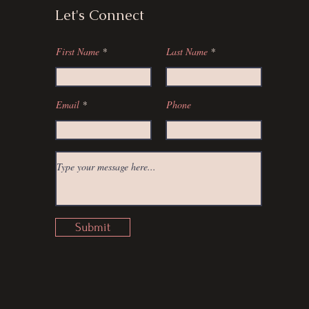
Let's Connect
First Name
Last Name
Email
Phone
Submit