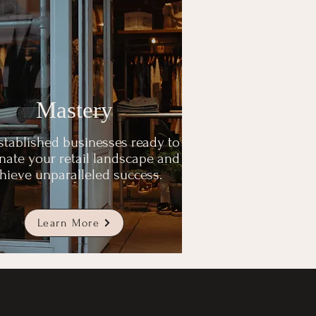
Mastery
stablished businesses ready to
ate your retail landscape and
hieve unparalleled success.
Learn More