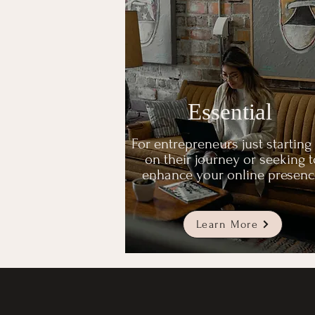
Essential
For entrepreneurs just starting
on their journey or seeking t
enhance your online presenc
Learn More