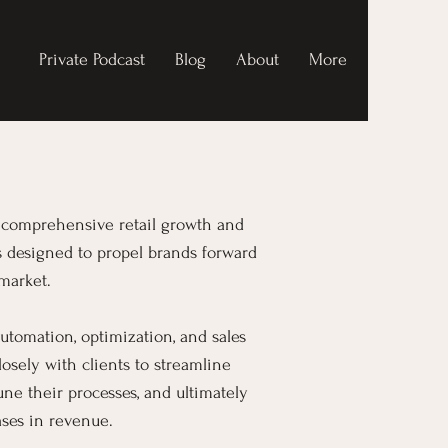
Private Podcast
Blog
About
More
ng comprehensive retail growth and
s designed to propel brands forward
market.
utomation, optimization, and sales
osely with clients to streamline
tune their processes, and ultimately
ases in revenue.