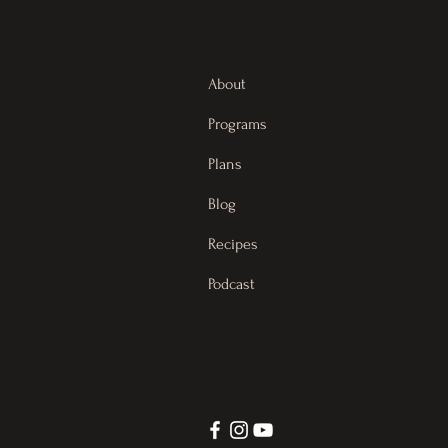
About
Programs
Plans
Blog
Recipes
Podcast