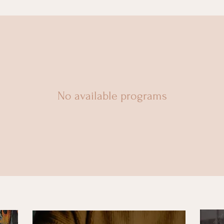
No available programs