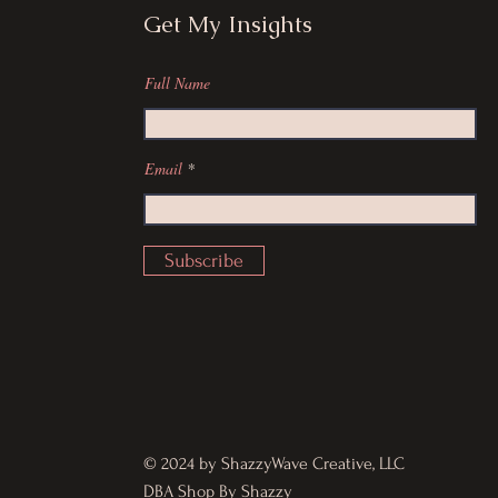
Get My Insights
Full Name
Email
Subscribe
© 2024 by ShazzyWave Creative, LLC
DBA Shop By Shazzy