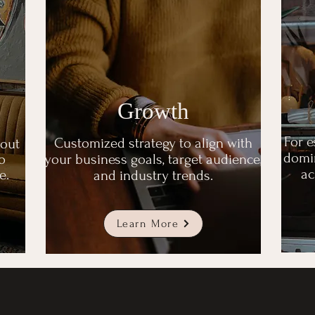
Growth
For e
Customized strategy to align with
 out
domin
o
your business goals, target audience,
ac
e.
and industry trends.
Learn More