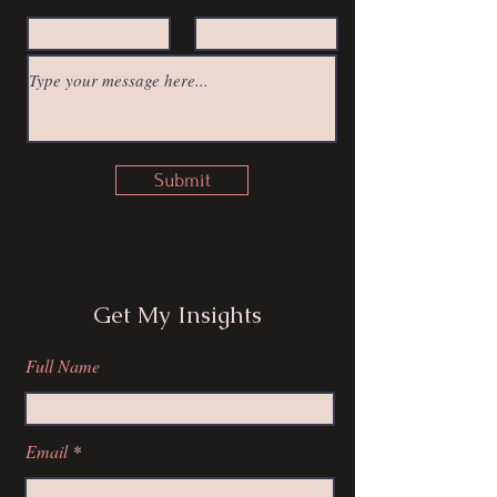
Submit
Get My Insights
Full Name
Email