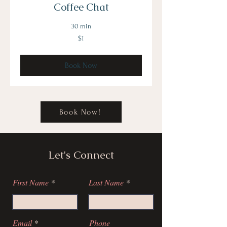
Coffee Chat
30 min
1
$1
US
dollar
Book Now
Book Now!
Let's Connect
First Name
Last Name
Email
Phone