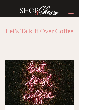
Let’s Talk It Over Coffee