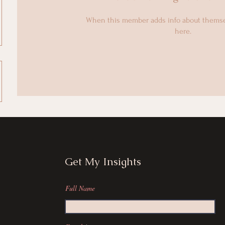
When this member adds info about themselv
here.
Get My Insights
Full Name