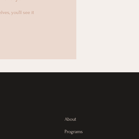
es, you’ll see it
About
Programs