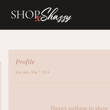
Profile
Join date: May 7, 2024
There’s nothing to show 