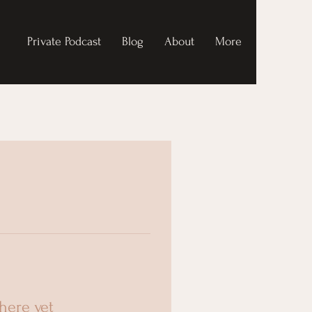
Private Podcast
Blog
About
More
here yet