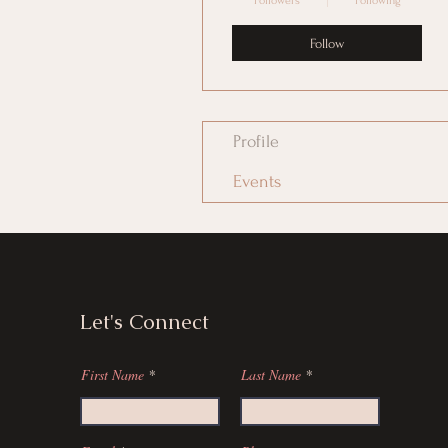
Followers
Following
Follow
Profile
Events
Let's Connect
First Name
Last Name