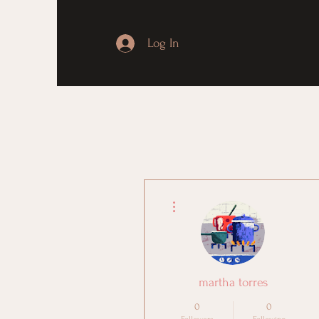
Log In
More actions
martha torres
0
0